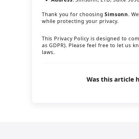
Thank you for choosing
Simsonn
. We
while protecting your privacy.
This Privacy Policy is designed to co
as GDPR). Please feel free to let us k
laws.
Was this article 