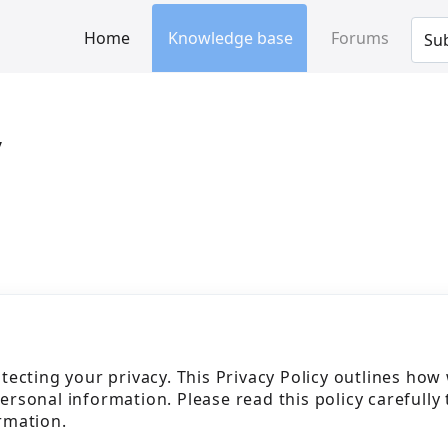
Home
Knowledge base
Forums
Sub
y
tecting your privacy. This Privacy Policy outlines how
personal information. Please read this policy carefully 
rmation.