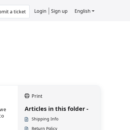
Login
Sign up
English
mit a ticket
Print
Articles in this folder -
 we
to
Shipping Info
Return Policy