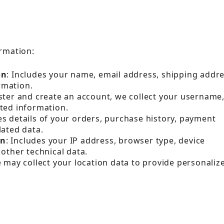
ormation:
on
: Includes your name, email address, shipping addre
rmation.
gister and create an account, we collect your username
ted information.
es details of your orders, purchase history, payment
lated data.
on
: Includes your IP address, browser type, device
other technical data.
e may collect your location data to provide personaliz