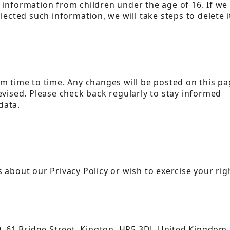
 information from children under the age of 16. If we
lected such information, we will take steps to delete i
m time to time. Any changes will be posted on this pa
evised. Please check back regularly to stay informed
data.
 about our Privacy Policy or wish to exercise your rig
90, 61 Bridge Street, Kington, HR5 3DJ, United Kingdom