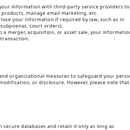
your information with third-party service providers to
r products, manage email marketing, etc.
lose your information if required by law, such as in
, subpoenas, court orders).
o a merger, acquisition, or asset sale, your informatio
 transaction.
and organizational measures to safeguard your perso
odification, or disclosure. However, please note that
 secure databases and retain it only as long as