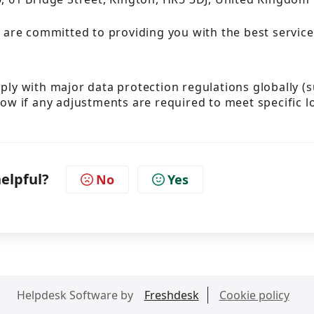
 are committed to providing you with the best service
mply with major data protection regulations globally (
now if any adjustments are required to meet specific l
helpful?
No
Yes
Helpdesk Software by
Freshdesk
Cookie policy