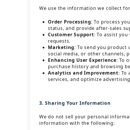
We use the information we collect fo
Order Processing
: To process yo
status, and provide after-sales su
Customer Support
: To assist yo
requests.
Marketing
: To send you product 
social media, or other channels, 
Enhancing User Experience
: To 
purchase history and browsing be
Analytics and Improvement
: To
services, and optimize advertisin
3. Sharing Your Information
We do not sell your personal informa
information with the following: