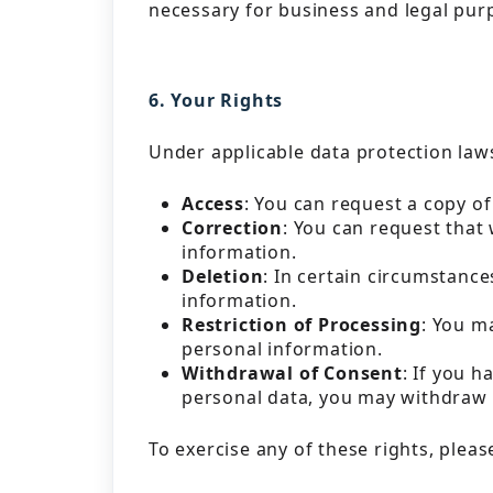
necessary for business and legal pur
6. Your Rights
Under applicable data protection laws
Access
: You can request a copy o
Correction
: You can request that
information.
Deletion
: In certain circumstanc
information.
Restriction of Processing
: You m
personal information.
Withdrawal of Consent
: If you 
personal data, you may withdraw 
To exercise any of these rights, pleas