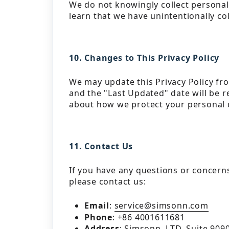
We do not knowingly collect personal
learn that we have unintentionally col
10. Changes to This Privacy Policy
We may update this Privacy Policy fro
and the "Last Updated" date will be r
about how we protect your personal 
11. Contact Us
If you have any questions or concerns
please contact us:
Email
:
service@simsonn.com
Phone
: +86 4001611681
Address
: Simsonn
, LTD, Suite 90