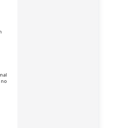
n
nal
 no