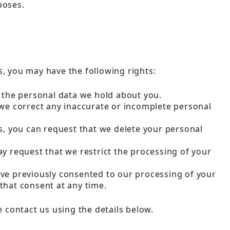
poses.
, you may have the following rights:
f the personal data we hold about you.
 we correct any inaccurate or incomplete personal
es, you can request that we delete your personal
ay request that we restrict the processing of your
have previously consented to our processing of your
that consent at any time.
e contact us using the details below.