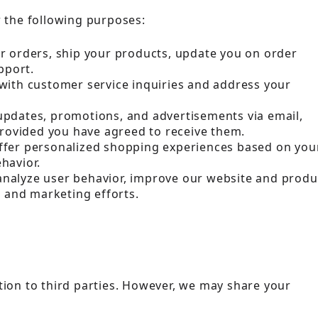
r the following purposes:
ur orders, ship your products, update you on order
pport.
u with customer service inquiries and address your
updates, promotions, and advertisements via email,
provided you have agreed to receive them.
offer personalized shopping experiences based on you
havior.
 analyze user behavior, improve our website and produ
g and marketing efforts.
tion to third parties. However, we may share your