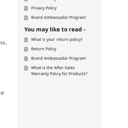
Privacy Policy
Brand Ambassador Program
You may like to read -
What is your return policy?
ss,
Return Policy
,
Brand Ambassador Program
What is the After-Sales
Warranty Policy for Products?
ed