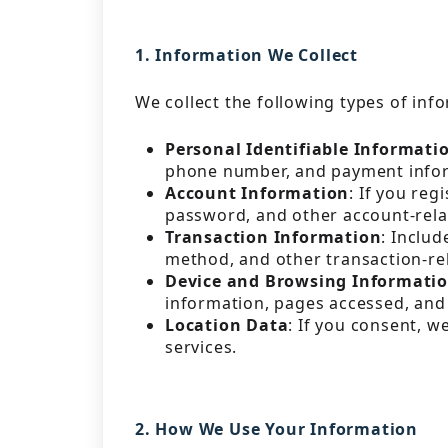
1. Information We Collect
We collect the following types of inf
Personal Identifiable Informati
phone number, and payment info
Account Information
: If you re
password, and other account-rela
Transaction Information
: Includ
method, and other transaction-re
Device and Browsing Informati
information, pages accessed, and 
Location Data
: If you consent, w
services.
2. How We Use Your Information