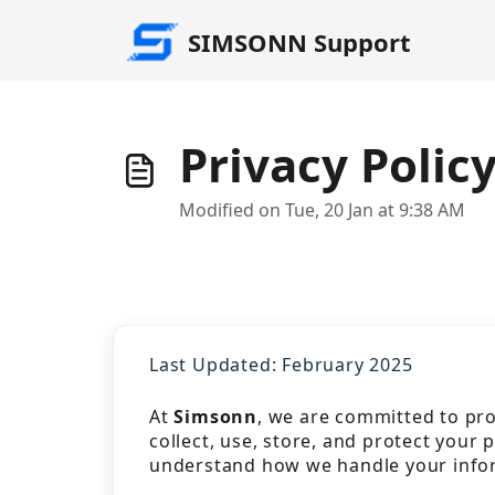
Skip to main content
SIMSONN Support
Privacy Polic
Modified on Tue, 20 Jan at 9:38 AM
Last Updated: February 2025
At
Simsonn
, we are committed to pro
collect, use, store, and protect your 
understand how we handle your info