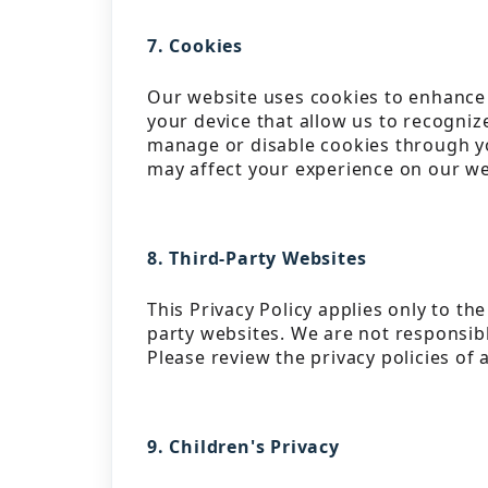
7. Cookies
Our website uses cookies to enhance 
your device that allow us to recogni
manage or disable cookies through yo
may affect your experience on our we
8. Third-Party Websites
This Privacy Policy applies only to th
party websites. We are not responsible
Please review the privacy policies of 
9. Children's Privacy