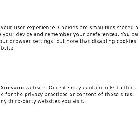
your user experience. Cookies are small files stored 
ze your device and remember your preferences. You ca
ur browser settings, but note that disabling cookies
bsite.
e
Simsonn
website. Our site may contain links to third
 for the privacy practices or content of these sites.
any third-party websites you visit.