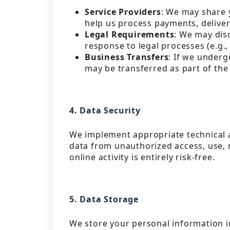
Service Providers
: We may share 
help us process payments, delive
Legal Requirements
: We may disc
response to legal processes (e.g.
Business Transfers
: If we underg
may be transferred as part of the
4. Data Security
We implement appropriate technical 
data from unauthorized access, use, m
online activity is entirely risk-free.
5. Data Storage
We store your personal information in